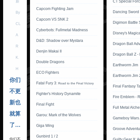
新
CT Special Forc
Capcom Fighting Jam
Dancing Sword
By
Capcom VS SNK 2
Digimon Battle S
CL
Cyberbots: Fullmetal Madness
Disney's Magica
A
D&D: Shadow over Mystara
Dragon Ball Ad
R
Denjin Makai II
Dragon Ball Z -
K.
Double Dragons
Earthworm Jim
H
ECO Fighters
Earthworm Jim 
你们
Fatal Fury 3:
Road to the Final Victory
Final Fantasy T
不更
Fighter's History Dynamite
Fire Emblem - 
新也
Final Fight
Full Metal Alche
就算
Garou: Mark of the Wolves
Gameboy Wars 
了…
Giga Wing
Groove Adventu
Gunbird 1 / 2
你们不
Guilty Gear X: 