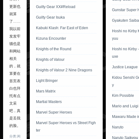
更新也
Guilty Gear XX#Reload
Gunstar Super 
就算
Guilty Gear Isuka
Gyakuten Saiba
了……
Kabuki Klash: Far East of Eden
我以前
Hoshi no Kirby
发发牢
Kizuna Encounter
yuu
骚也是
Knights of the Round
Hoshi no Kirby 
和网站
uxe
相关
Knights of Valour
的，就
Justice League I
Knights of Valour 2 Nine Dragons
算要在
Kidou Senshi 
Light Bringer
首页表
y
白也拜
Mars Matrix
Kim Possible
托有点
Martial Masters
文采
Mario and Luig
吧，真
Marvel Super Heroes
Mawaru Made i
是丢我
Marvel Super Heroes vs Street Figh
的脸。
Naruto
ter
分类:闲
Naruto Saikyou