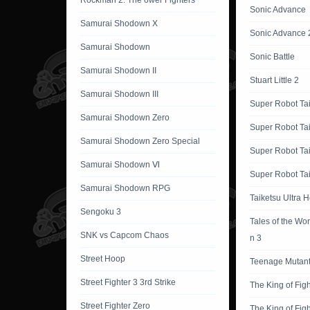
Rockman 2: The ower Fighters
Sonic Advance
Samurai Shodown X
Sonic Advance 
Samurai Shodown
Sonic Battle
Samurai Shodown II
Stuart Little 2
Samurai Shodown III
Super Robot Ta
Samurai Shodown Zero
Super Robot Ta
Samurai Shodown Zero Special
Super Robot Ta
Samurai Shodown Ⅵ
Super Robot Tai
Samurai Shodown RPG
Taiketsu Ultra 
Sengoku 3
Tales of the Wor
SNK vs Capcom Chaos
n 3
Street Hoop
Teenage Mutant 
Street Fighter 3 3rd Strike
The King of Fig
Street Fighter Zero
The King of Fig