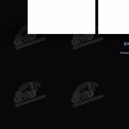
苏I
Power