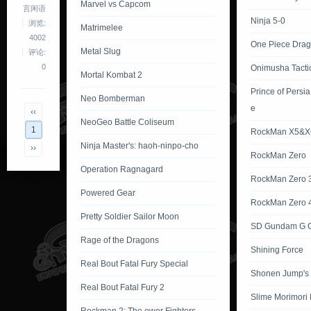
Marvel vs Capcom
言闲语
Ninja 5-0
浏览:
Matrimelee
4002
One Piece Dra
Metal Slug
评论:
0
Onimusha Tacti
Mortal Kombat 2
Prince of Persi
Neo Bomberman
e
‹‹
NeoGeo Battle Coliseum
1
RockMan X5&X
Ninja Master's: haoh-ninpo-cho
››
RockMan Zero
Operation Ragnagard
RockMan Zero 
Powered Gear
RockMan Zero 
Pretty Soldier Sailor Moon
SD Gundam G G
Rage of the Dragons
Shining Force
Real Bout Fatal Fury Special
Shonen Jump's
Real Bout Fatal Fury 2
Slime Morimori