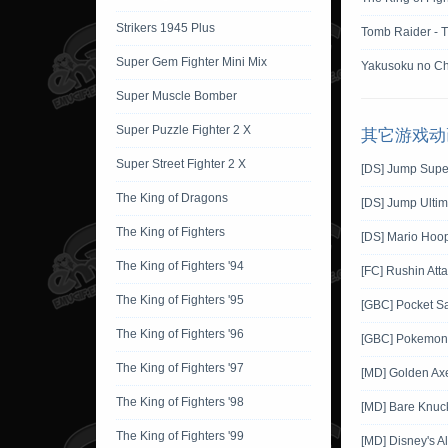
Strikers 1945 Plus
Tomb Raider - 
Super Gem Fighter Mini Mix
Yakusoku no Ch
Super Muscle Bomber
Super Puzzle Fighter 2 X
其它游戏动
Super Street Fighter 2 X
[DS] Jump Supe
The King of Dragons
[DS] Jump Ultim
The King of Fighters
[DS] Mario Hoo
The King of Fighters '94
[FC] Rushin Att
The King of Fighters '95
[GBC] Pocket S
The King of Fighters '96
[GBC] Pokemon G
The King of Fighters '97
[MD] Golden Ax
The King of Fighters '98
[MD] Bare Knuckl
The King of Fighters '99
[MD] Disney's A