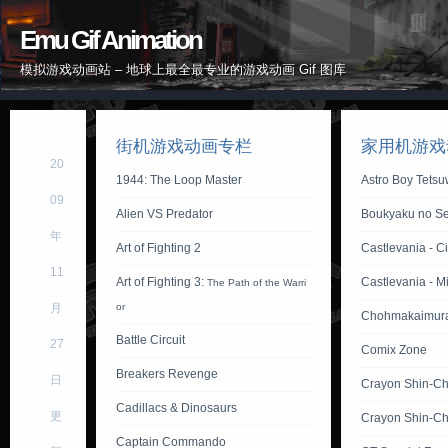
Emu Gif Animation
模拟游戏动画站 – 地球上最全最专业的游戏动画 Gif 图库
街机游戏动画专栏
家用机游戏
20
1944: The Loop Master
Astro Boy Tets
09
Alien VS Predator
Boukyaku no Se
年
Art of Fighting 2
Castlevania - Ci
11
Art of Fighting 3:
Castlevania - M
The Path of the Warri
月
or
Chohmakaimur
Battle Circuit
27
Comix Zone
Breakers Revenge
日
Crayon Shin-C
Cadillacs & Dinosaurs
更
Crayon Shin-Ch
Captain Commando