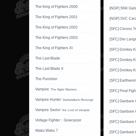
The King of Fighters 2000
[NGP] SNK Gals'
The King of Fighters 2001
[NGP] SVC Card
The King of Fighters 2002
[SFC] Chrono Tr
The King of Fighters 2003
[SFC] Der Langr
The King of Fighters XI
[SFC] Donkey 
The Last Blade
[SFC] Donkey K
The Last Blade X
[SFC] Donkey K
The Punisher
[SFC] Earthwor
Vampire:
The Night Warriors
[SFC] Final Figh
Vampire Hunter:
Darkstalkers Revenge
[SFC] Ganbare
Vampire Savior:
the Lord of Vampire
[SFC] Ganbare
Voltage Fighter：Gowcaizer
[SFC] Ganbare
Waku Waku 7
[SFC] Ganbare