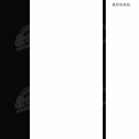
素材收集帖