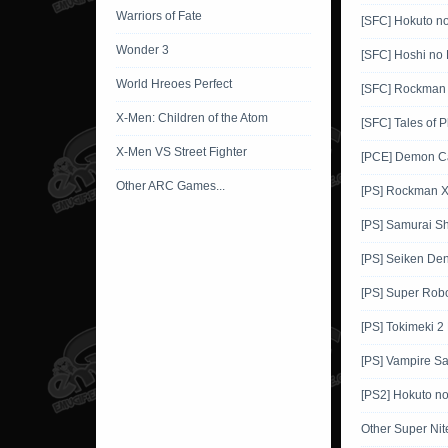
Warriors of Fate
[SFC] Hokuto n
Wonder 3
[SFC] Hoshi no 
World Hreoes Perfect
[SFC] Rockman
X-Men: Children of the Atom
[SFC] Tales of 
X-Men VS Street Fighter
[PCE] Demon Ca
Other ARC Games...
[PS] Rockman 
[PS] Samurai 
[PS] Seiken De
[PS] Super Robo
[PS] Tokimeki 2
[PS] Vampire Sa
[PS2] Hokuto n
Other Super Ni