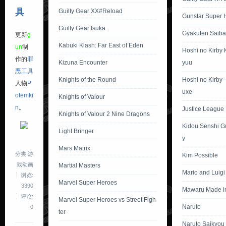
具
Guilty Gear XX#Reload
Gunstar Super 
Guilty Gear Isuka
Gyakuten Saiba
更新
g
Kabuki Klash: Far East of Eden
un
制
Hoshi no Kirby
作的
罪
Kizuna Encounter
yuu
恶工具
Knights of the Round
Hoshi no Kirby 
人物
P
uxe
otemki
Knights of Valour
n
。
Justice League I
Knights of Valour 2 Nine Dragons
Kidou Senshi 
Light Bringer
y
Mars Matrix
分类:游
Kim Possible
戏动画
Martial Masters
Mario and Luig
浏览:
Marvel Super Heroes
3390
Mawaru Made i
评论:
Marvel Super Heroes vs Street Figh
Naruto
0
ter
Naruto Saikyou