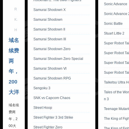
Rockman 2: The ower Fighters
Sonic Advance
R
Samurai Shodown X
Sonic Advance 
K.
Samurai Shodown
Sonic Battle
Samurai Shodown II
H
Stuart Little 2
Samurai Shodown III
域名
Super Robot Ta
Samurai Shodown Zero
续费
Super Robot Ta
Samurai Shodown Zero Special
两
Super Robot Ta
Samurai Shodown Ⅵ
年，
Super Robot Tai
Samurai Shodown RPG
200
Taiketsu Ultra 
Sengoku 3
大洋
Tales of the Wor
SNK vs Capcom Chaos
n 3
域名续
Street Hoop
Teenage Mutant 
费两
Street Fighter 3 3rd Strike
The King of Fig
年，2
00大
Street Fighter Zero
The King of Fig