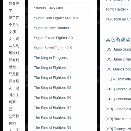
洋又没
Strikers 1945 Plus
Tomb Raider - 
了。
谈了四
Super Gem Fighter Mini Mix
Yakusoku no Ch
个月的
Super Muscle Bomber
女朋
Super Puzzle Fighter 2 X
友，说
其它游戏动
从头到
Super Street Fighter 2 X
[DS] Jump Supe
尾没对
The King of Dragons
[DS] Jump Ultim
我有过
感觉，
The King of Fighters
[DS] Mario Hoo
只是把
The King of Fighters '94
[FC] Rushin Att
我当朋
The King of Fighters '95
友一起
[GBC] Pocket S
叫出来
The King of Fighters '96
[GBC] Pokemon G
玩而
The King of Fighters '97
已。
[MD] Golden Ax
公司快
The King of Fighters '98
[MD] Bare Knuckl
倒闭
The King of Fighters '99
[MD] Disney's A
了，工