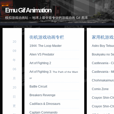
Emu Gif Animation
模拟游戏动画站 – 地球上最全最专业的游戏动画 Gif 图库
街机游戏动画专栏
家用机游戏
20
1944: The Loop Master
Astro Boy Tets
09
Alien VS Predator
Boukyaku no Se
年
Art of Fighting 2
Castlevania - Ci
06
Art of Fighting 3:
Castlevania - M
The Path of the Warri
月
or
Chohmakaimur
Battle Circuit
20
Comix Zone
Breakers Revenge
日
Crayon Shin-C
Cadillacs & Dinosaurs
更
Crayon Shin-Ch
Captain Commando