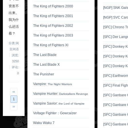
资发不
The King of Fighters 2000
[NGP] SNK Gals'
出来。
The King of Fighters 2001
[NGP] SVC Card
我为什
The King of Fighters 2002
么还活
[SFC] Chrono Tr
着？
The King of Fighters 2003
[SFC] Der Langr
分类:闲
The King of Fighters XI
[SFC] Donkey 
言闲语
The Last Blade
浏览:
[SFC] Donkey K
3250
The Last Blade X
[SFC] Donkey K
评论:
0
The Punisher
[SFC] Earthwor
Vampire:
The Night Warriors
[SFC] Final Figh
‹‹
Vampire Hunter:
Darkstalkers Revenge
[SFC] Ganbare
1
Vampire Savior:
the Lord of Vampire
[SFC] Ganbare
››
Voltage Fighter：Gowcaizer
[SFC] Ganbare
Waku Waku 7
[SFC] Ganbare