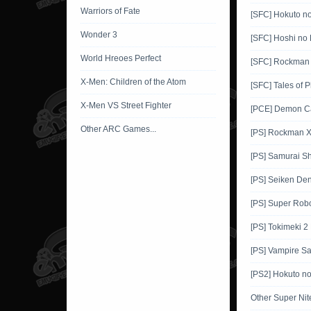
Warriors of Fate
[SFC] Hokuto n
Wonder 3
[SFC] Hoshi no 
World Hreoes Perfect
[SFC] Rockman
X-Men: Children of the Atom
[SFC] Tales of 
X-Men VS Street Fighter
[PCE] Demon Ca
Other ARC Games...
[PS] Rockman 
[PS] Samurai 
[PS] Seiken De
[PS] Super Robo
[PS] Tokimeki 2
[PS] Vampire Sa
[PS2] Hokuto n
Other Super Ni