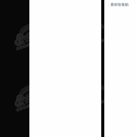
素材收集帖