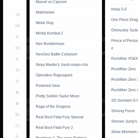
Marvel vs Capcom
Ninja 5-0
Matrimelee
20
One Piece Dra
Metal Slug
09
Onimusha Tacti
Mortal Kombat 2
年
Prince of Persi
Neo Bomberman
06
e
NeoGeo Battle Coliseum
RockMan X5&X
月
Ninja Master's: haoh-ninpo-cho
RockMan Zero
10
Operation Ragnagard
RockMan Zero 
日
Powered Gear
RockMan Zero 
更
Pretty Soldier Sailor Moon
SD Gundam G G
新
Rage of the Dragons
Shining Force
By
Real Bout Fatal Fury Special
Shonen Jump's
CL
Real Bout Fatal Fury 2
Slime Morimori
A