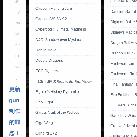
新
CT Special Forc
Capcom Fighting Jam
Dancing Sword
By
Capcom VS SNK 2
Digimon Battle S
Na
Cyberbots: Fullmetal Madness
Disney's Magica
ko
D&D: Shadow over Mystara
Dragon Ball Ad
rur
Denjin Makai II
Dragon Ball Z -
u1
Double Dragons
Earthworm Jim
99
ECO Fighters
Earthworm Jim 
3
Fatal Fury 3:
Road to the Final Victory
Final Fantasy T
更新
Fighter's History Dynamite
Fire Emblem - 
gun
Final Fight
Full Metal Alche
制作
Garou: Mark of the Wolves
Gameboy Wars 
的罪
Giga Wing
Groove Adventu
恶工
Gunbird 1 / 2
Guilty Gear X: 