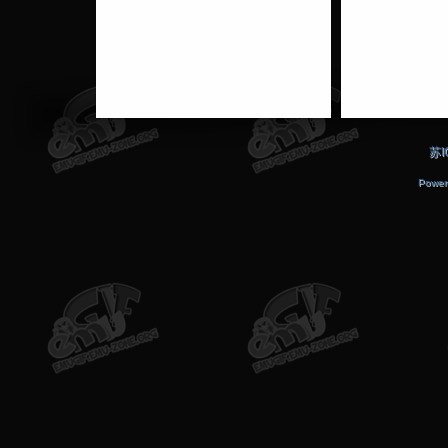
苏I
Power