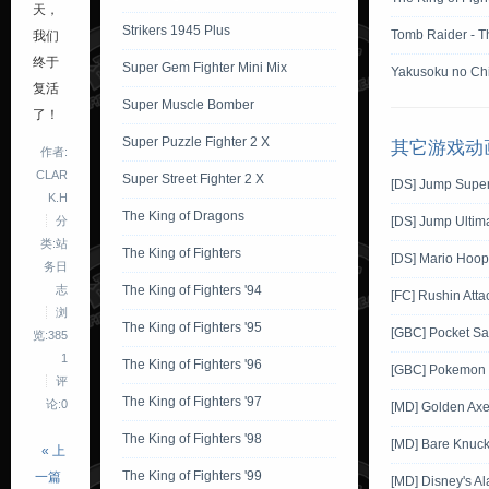
天，
Strikers 1945 Plus
Tomb Raider - T
我们
终于
Super Gem Fighter Mini Mix
Yakusoku no Chi
复活
Super Muscle Bomber
了！
Super Puzzle Fighter 2 X
其它游戏动
作者:
CLAR
Super Street Fighter 2 X
[DS] Jump Super
K.H
The King of Dragons
分
[DS] Jump Ultima
类:站
The King of Fighters
[DS] Mario Hoop
务日
志
The King of Fighters '94
[FC] Rushin Atta
浏
The King of Fighters '95
[GBC] Pocket Sa
览:385
1
The King of Fighters '96
[GBC] Pokemon G
评
The King of Fighters '97
论:0
[MD] Golden Ax
The King of Fighters '98
[MD] Bare Knuckl
« 上
The King of Fighters '99
一篇
[MD] Disney's Al