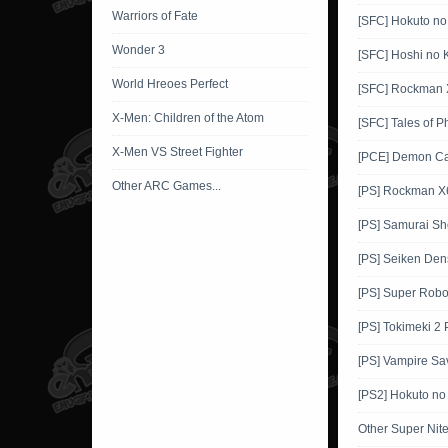
Warriors of Fate
[SFC] Hokuto no
Wonder 3
[SFC] Hoshi no K
World Hreoes Perfect
[SFC] Rockman 
X-Men: Children of the Atom
[SFC] Tales of P
X-Men VS Street Fighter
[PCE] Demon Ca
Other ARC Games...
[PS] Rockman X
[PS] Samurai 
[PS] Seiken Den
[PS] Super Robo
[PS] Tokimeki 2
[PS] Vampire Sa
[PS2] Hokuto no
Other Super Ni