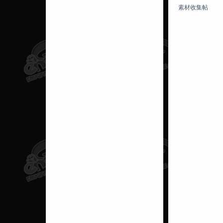
素材收集帖