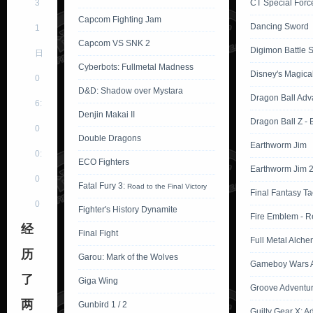
3
CT Special Force
Capcom Fighting Jam
Dancing Sword
1
Capcom VS SNK 2
Digimon Battle Sp
日
Cyberbots: Fullmetal Madness
Disney's Magica
0
D&D: Shadow over Mystara
Dragon Ball Adv
6:
Denjin Makai II
Dragon Ball Z -
0
Double Dragons
Earthworm Jim
0:
ECO Fighters
Earthworm Jim 
0
Fatal Fury 3:
Road to the Final Victory
Final Fantasy Ta
0
Fighter's History Dynamite
Fire Emblem - R
经
Final Fight
Full Metal Alche
历
Garou: Mark of the Wolves
Gameboy Wars A
了
Giga Wing
Groove Adventu
两
Gunbird 1 / 2
Guilty Gear X: A