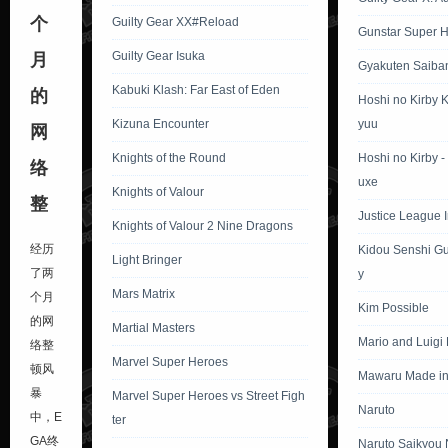
个
Guilty Gear XX#Reload
Gunstar Super 
Guilty Gear Isuka
月
Gyakuten Saiba
Kabuki Klash: Far East of Eden
的
Hoshi no Kirby 
Kizuna Encounter
yuu
网
Knights of the Round
Hoshi no Kirby 
络
uxe
Knights of Valour
整
Justice League In
Knights of Valour 2 Nine Dragons
经历
Kidou Senshi G
Light Bringer
了两
y
Mars Matrix
个月
Kim Possible
的网
Martial Masters
Mario and Luigi
络整
Marvel Super Heroes
顿风
Mawaru Made in
暴
Marvel Super Heroes vs Street Figh
Naruto
中，E
ter
GA终
Naruto Saikyou 