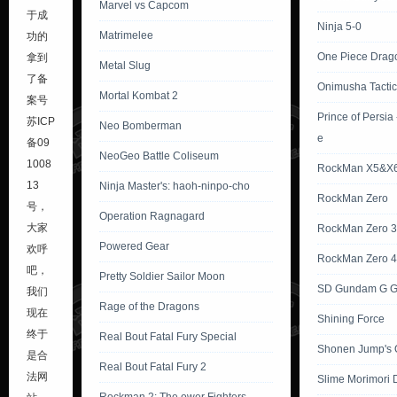
Marvel vs Capcom
于成
Ninja 5-0
Matrimelee
功的
One Piece Drag
拿到
Metal Slug
了备
Onimusha Tactic
Mortal Kombat 2
案号
Prince of Persia
苏ICP
Neo Bomberman
e
备09
NeoGeo Battle Coliseum
1008
RockMan X5&X
13
Ninja Master's: haoh-ninpo-cho
RockMan Zero
号
，
Operation Ragnagard
大家
RockMan Zero 3
Powered Gear
欢呼
RockMan Zero 4
吧，
Pretty Soldier Sailor Moon
SD Gundam G G
我们
Rage of the Dragons
现在
Shining Force
终于
Real Bout Fatal Fury Special
Shonen Jump's 
是合
Real Bout Fatal Fury 2
法网
Slime Morimori 