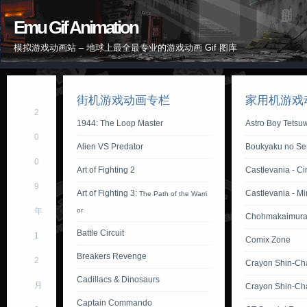
Emu Gif Animation
模拟游戏动画站 – 地球上最全最专业的游戏动画 Gif 图库
街机游戏动画专栏
家用机游戏
2
1944: The Loop Master
Astro Boy Tetsu
0
Alien VS Predator
Boukyaku no Sen
0
Art of Fighting 2
Castlevania - Ci
9
Art of Fighting 3:
Castlevania - M
The Path of the Warri
年
or
Chohmakaimura
Battle Circuit
1
Comix Zone
Breakers Revenge
2
Crayon Shin-Ch
Cadillacs & Dinosaurs
月
Crayon Shin-Ch
Captain Commando