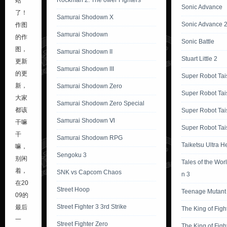
Rockman 2: The ower Fighters
站
Sonic Advance
了！
Samurai Shodown X
Sonic Advance 
作图
Samurai Shodown
的作
Sonic Battle
图，
Samurai Shodown II
Stuart Little 2
更新
Samurai Shodown III
的更
Super Robot Tai
新，
Samurai Shodown Zero
Super Robot Tai
大家
Samurai Shodown Zero Special
都该
Super Robot Tai
Samurai Shodown Ⅵ
干嘛
Super Robot Tai
干
Samurai Shodown RPG
Taiketsu Ultra H
嘛，
Sengoku 3
别闲
Tales of the Wor
着，
SNK vs Capcom Chaos
n 3
在20
Street Hoop
Teenage Mutant 
09的
Street Fighter 3 3rd Strike
最后
The King of Figh
一
Street Fighter Zero
The King of Figh