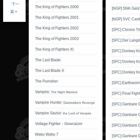
下一
The King of Fighters 2000
[NGP] SNK Gals'
篇 »
The King of Fighters 2001
[NGP] SVC Card 
The King of Fighters 2002
[SFC] Chrono Tr
The King of Fighters 2003
[SFC] Der Langr
The King of Fighters XI
[SFC] Donkey K
The Last Blade
[SFC] Donkey K
The Last Blade X
[SFC] Donkey K
The Punisher
[SFC] Earthworm
Vampire:
The Night Warriors
[SFC] Final Fight
Vampire Hunter:
Darkstalkers Revenge
[SFC] Ganbare
Vampire Savior:
the Lord of Vampire
[SFC] Ganbare 
Voltage Fighter：Gowcaizer
[SFC] Ganbare 
Waku Waku 7
[SFC] Ganbare 