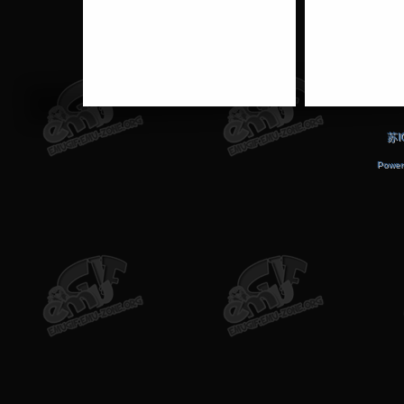
苏I
Power