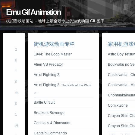
Emu Gif Animation
模拟游戏动画站 – 地球上最全最专业的游戏动画 Gif 图库
街机游戏动画专栏
家用机游戏
2
1944: The Loop Master
Astro Boy Tetsu
0
Alien VS Predator
Boukyaku no Sen
1
Art of Fighting 2
Castlevania - Ci
0
Art of Fighting 3:
Castlevania - M
The Path of the Warri
年
or
Chohmakaimura
Battle Circuit
0
Comix Zone
Breakers Revenge
1
Crayon Shin-Ch
Cadillacs & Dinosaurs
月
Crayon Shin-Ch
Captain Commando