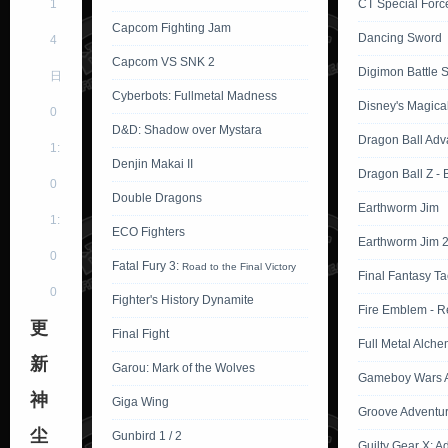
1
CT Special Force
Capcom Fighting Jam
Dancing Sword
4
Capcom VS SNK 2
Digimon Battle Sp
日
Cyberbots: Fullmetal Madness
Disney's Magica
0
D&D: Shadow over Mystara
Dragon Ball Adv
1:
Denjin Makai II
Dragon Ball Z -
0
Double Dragons
Earthworm Jim
1:
ECO Fighters
Earthworm Jim 
0
Fatal Fury 3:
Road to the Final Victory
Final Fantasy Ta
0
Fighter's History Dynamite
Fire Emblem - R
更
Final Fight
Full Metal Alche
新
Garou: Mark of the Wolves
Gameboy Wars A
神
Giga Wing
Groove Adventu
尘
Gunbird 1 / 2
Guilty Gear X: A