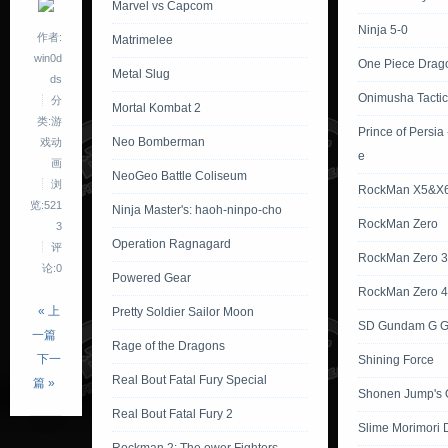
Marvel vs Capcom
Ninja 5-0
作者:
Matrimelee
win0d
One Piece Drag
Metal Slug
ds
Onimusha Tactic
分
Mortal Kombat 2
类:游
Prince of Persia
Neo Bomberman
戏动
e
画
NeoGeo Battle Coliseum
浏
RockMan X5&X
览:521
Ninja Master's: haoh-ninpo-cho
RockMan Zero
3
Operation Ragnagard
评
RockMan Zero 3
论:0
Powered Gear
RockMan Zero 4
« 上
Pretty Soldier Sailor Moon
SD Gundam G G
一篇
Rage of the Dragons
下一
Shining Force
Real Bout Fatal Fury Special
篇 »
Shonen Jump's 
Real Bout Fatal Fury 2
Slime Morimori 