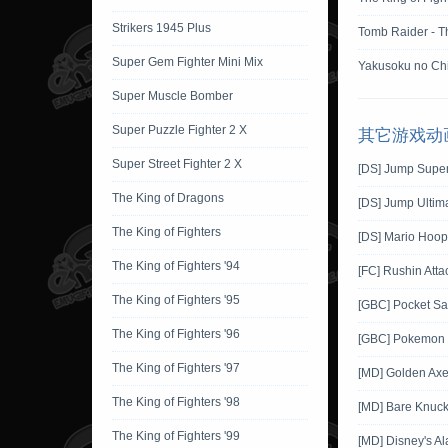
Strikers 1945 Plus
Tomb Raider - T
Super Gem Fighter Mini Mix
Yakusoku no Chi
Super Muscle Bomber
Super Puzzle Fighter 2 X
其它游戏动
Super Street Fighter 2 X
[DS] Jump Super
The King of Dragons
[DS] Jump Ultima
The King of Fighters
[DS] Mario Hoop
The King of Fighters '94
[FC] Rushin Atta
The King of Fighters '95
[GBC] Pocket Sa
The King of Fighters '96
[GBC] Pokemon G
The King of Fighters '97
[MD] Golden Ax
The King of Fighters '98
[MD] Bare Knuckl
The King of Fighters '99
[MD] Disney's Al