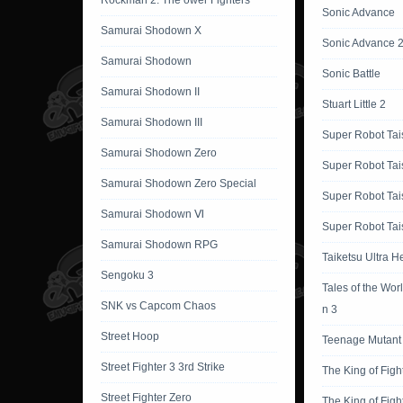
Rockman 2: The ower Fighters
Sonic Advance
Samurai Shodown X
Sonic Advance 
Samurai Shodown
Sonic Battle
Samurai Shodown II
Stuart Little 2
Samurai Shodown III
Super Robot Tai
Samurai Shodown Zero
Super Robot Tai
Samurai Shodown Zero Special
Super Robot Tai
Samurai Shodown Ⅵ
Super Robot Tai
Samurai Shodown RPG
Taiketsu Ultra H
Sengoku 3
Tales of the Wor
SNK vs Capcom Chaos
n 3
Street Hoop
Teenage Mutant 
Street Fighter 3 3rd Strike
The King of Figh
Street Fighter Zero
The King of Figh