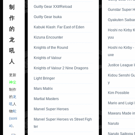
制
Guilty Gear XX#Reload
Gunstar Super 
Guilty Gear Isuka
作
Gyakuten Saiba
Kabuki Klash: Far East of Eden
的
Hoshi no Kirby 
Kizuna Encounter
yuu
龙
Knights of the Round
Hoshi no Kirby 
吼
uxe
Knights of Valour
人
Justice League In
Knights of Valour 2 Nine Dragons
更新
Kidou Senshi G
Light Bringer
神尘
y
Mars Matrix
制作
Kim Possible
的
龙
Martial Masters
Mario and Luigi
吼
人
Marvel Super Heroes
物
蛇
Mawaru Made in
(soni
Marvel Super Heroes vs Street Figh
Naruto
a)
。
ter
Naruto Saikyou 