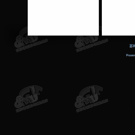
苏I
Power