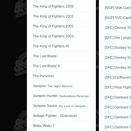
The King of Fighters 2000
[NGP] SNK Gals'
The King of Fighters 2001
[NGP] SVC Card 
The King of Fighters 2002
[SFC] Chrono Tr
The King of Fighters 2003
[SFC] Der Langr
The King of Fighters XI
[SFC] Donkey K
The Last Blade
[SFC] Donkey K
The Last Blade X
[SFC] Donkey K
The Punisher
[SFC] Earthworm
Vampire:
The Night Warriors
[SFC] Final Fight
Vampire Hunter:
Darkstalkers Revenge
[SFC] Ganbare
Vampire Savior:
the Lord of Vampire
[SFC] Ganbare 
Voltage Fighter：Gowcaizer
[SFC] Ganbare 
Waku Waku 7
[SFC] Ganbare 