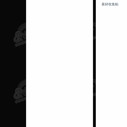
素材收集帖