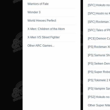
Warriors of Fate
[SFC] Hokuto no
Wonder 3
[SFC] Hoshi no K
World Hreoes Perfect
[SFC] Rockman 
X-Men: Children of the Atom
[SFC] Tales of P
X-Men VS Street Fighter
[PCE] Demon Ca
Other ARC Games...
[PS] Rockman X
[PS] Samurai 
[PS] Seiken Den
[PS] Super Robo
[PS] Tokimeki 2
[PS] Vampire Sa
[PS2] Hokuto no
Other Super Ni